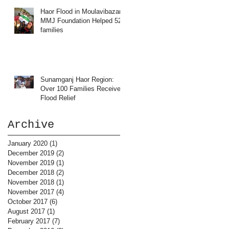
Haor Flood in Moulavibazar:
MMJ Foundation Helped 52
families
Sunamganj Haor Region:
Over 100 Families Received
Flood Relief
Archive
January 2020
(1)
1 post
December 2019
(2)
2 posts
November 2019
(1)
1 post
December 2018
(2)
2 posts
November 2018
(1)
1 post
November 2017
(4)
4 posts
October 2017
(6)
6 posts
August 2017
(1)
1 post
February 2017
(7)
7 posts