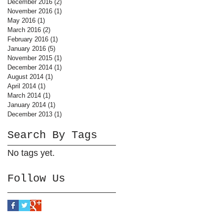
December 2016
(2)
2 posts
November 2016
(1)
1 post
May 2016
(1)
1 post
March 2016
(2)
2 posts
February 2016
(1)
1 post
January 2016
(5)
5 posts
November 2015
(1)
1 post
December 2014
(1)
1 post
August 2014
(1)
1 post
April 2014
(1)
1 post
March 2014
(1)
1 post
January 2014
(1)
1 post
December 2013
(1)
1 post
Search By Tags
No tags yet.
Follow Us