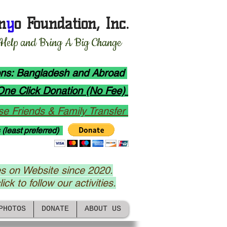
n
y
o Foundation, Inc.
 Help and Bring A Big Change
ions: Bangladesh and Abroad
One Click Donation (No Fee)
e Friends & Family Transfer
 (least preferred)
s on Website since 2020.
ick to follow our activities.
PHOTOS
DONATE
ABOUT US