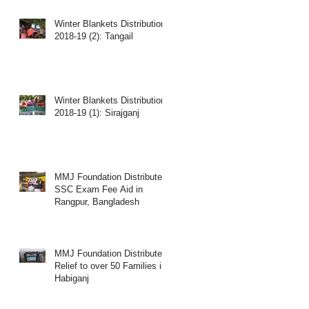
Winter Blankets Distribution
2018-19 (2): Tangail
Winter Blankets Distribution
2018-19 (1): Sirajganj
MMJ Foundation Distributes
SSC Exam Fee Aid in
Rangpur, Bangladesh
MMJ Foundation Distributed
Relief to over 50 Families in
Habiganj