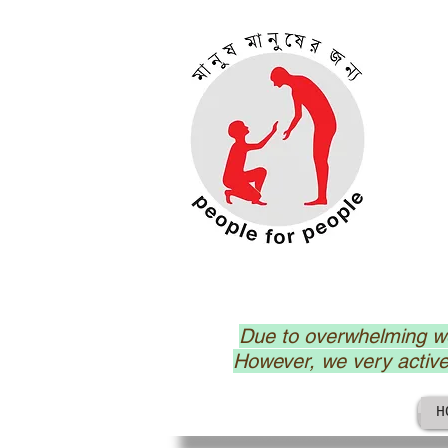
Due to overwhelming wo
However, we very activ
H