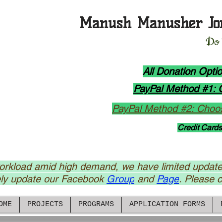
Manush Manusher Jo
D
o
All Donation Opt
PayPal Method #1: 
PayPal Method #2: Choos
Credit Cards
rkload amid high demand, we have limited update
ely update our Facebook
Group
and
Page
. Please cl
OME
PROJECTS
PROGRAMS
APPLICATION FORMS