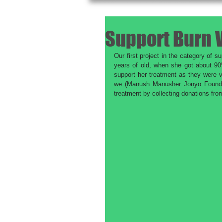
Support Burn 
Our first project in the category of 
years of old, when she got about 90
support her treatment as they were v
we (Manush Manusher Jonyo Foundati
treatment by collecting donations fr