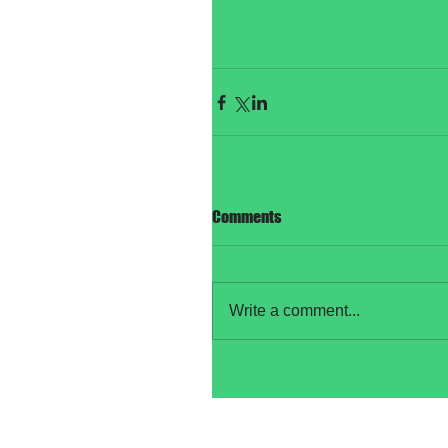
#SupportVictim
Comments
Write a comment...