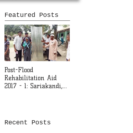
Featured Posts
Post-Flood
MMJF Donates 200k
Rehabilitation Aid
BDT for Girls' College
2017 - 1: Sariakandi,
Education
Bogra (1.5 Lac Taka)
Recent Posts