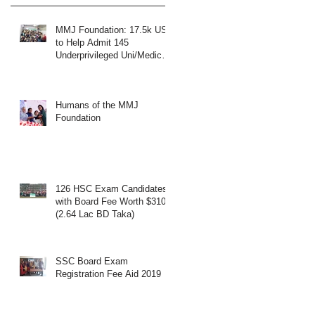
MMJ Foundation: 17.5k USD
to Help Admit 145
Underprivileged Uni/Medical
Students
Humans of the MMJ
Foundation
126 HSC Exam Candidates
with Board Fee Worth $3108
(2.64 Lac BD Taka)
SSC Board Exam
Registration Fee Aid 2019