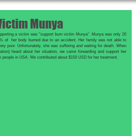
Victim Munya
supporting a victim was "support burn victim Munya". Munya was only 20 
% of  her body burned due to an accident. Her family was not able to 
ery poor. Unfortunately, she was suffering and waiting for death. When 
on) heard about her situation, we came forwarding and support her 
om people in USA. We contributed about $150 USD for her treatment. 