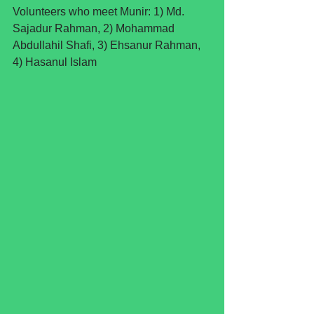
Volunteers who meet Munir: 1) Md. 
Sajadur Rahman, 2) Mohammad 
Abdullahil Shafi, 3) Ehsanur Rahman, 
4) Hasanul Islam