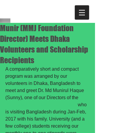
Munir (MMJ Foundation
Director) Meets Dhaka
Volunteers and Scholarship
Recipients
A comparatively short and compact 
program was arranged by our 
volunteers in Dhaka, Bangladesh to 
meet and greet Dr. Md Munirul Haque 
(Sunny), one of our Directors of the 
2017 MMJ Foundation Committee
 who 
is visiting Bangladesh during Jan-Feb, 
2017 with his family. University (and a 
few college) students receiving our 