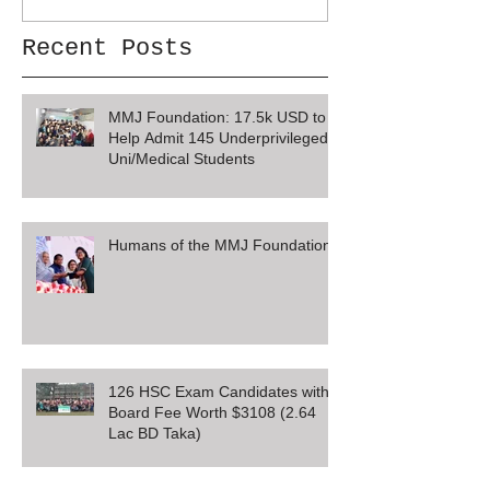
Recent Posts
MMJ Foundation: 17.5k USD to
Help Admit 145 Underprivileged
Uni/Medical Students
Humans of the MMJ Foundation
126 HSC Exam Candidates with
Board Fee Worth $3108 (2.64
Lac BD Taka)