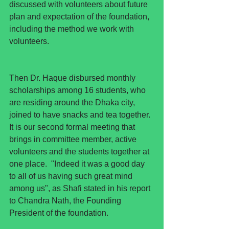
discussed with volunteers about future 
plan and expectation of the foundation, 
including the method we work with 
volunteers. 
Then Dr. Haque disbursed monthly 
scholarships among 16 students, who 
are residing around the Dhaka city, 
joined to have snacks and tea together. 
It is our second formal meeting that 
brings in committee member, active 
volunteers and the students together at 
one place.  "Indeed it was a good day 
to all of us having such great mind 
among us", as Shafi stated in his report 
to Chandra Nath, the Founding 
President of the foundation.