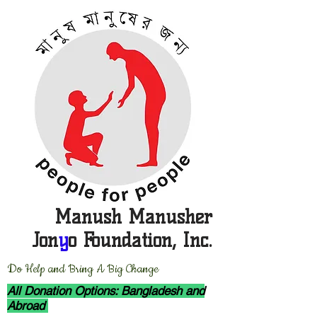
Manush Manusher
Jon
y
o Foundation, Inc.
D
o Help and Bring A Big Change
All Donation Options: Bangladesh and
Abroad