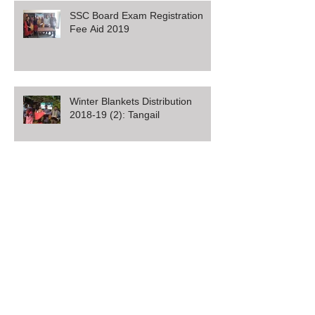
SSC Board Exam Registration
Fee Aid 2019
Winter Blankets Distribution
2018-19 (2): Tangail
Winter Blankets Distribution
2018-19 (1): Sirajganj
MMJ Foundation Distributes SSC
Exam Fee Aid in Rangpur,
Bangladesh