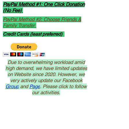
PayPal Method #1: One Click Donation
(No Fee)
PayPal Method #2: Choose Friends &
Family Transfer
Credit Cards (least preferred)
Due to overwhelming workload amid
high demand, we have limited updates
on Website since 2020. However, we
very actively update our Facebook
Group
and
Page
. Please click to follow
our activities.