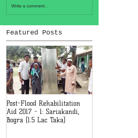
Write a comment...
Featured Posts
Post-Flood Rehabilitation
MMJF Donates 
Aid 2017 - 1: Sariakandi,
Girls' College 
Bogra (1.5 Lac Taka)