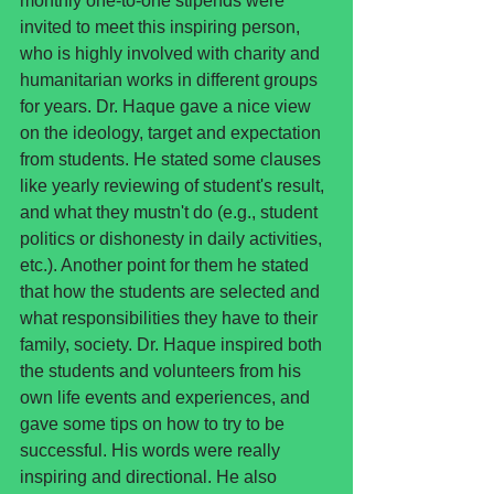
monthly one-to-one stipends were 
invited to meet this inspiring person, 
who is highly involved with charity and 
humanitarian works in different groups 
for years. Dr. Haque gave a nice view 
on the ideology, target and expectation 
from students. He stated some clauses 
like yearly reviewing of student's result, 
and what they mustn't do (e.g., student 
politics or dishonesty in daily activities, 
etc.). Another point for them he stated 
that how the students are selected and 
what responsibilities they have to their 
family, society. Dr. Haque inspired both 
the students and volunteers from his 
own life events and experiences, and 
gave some tips on how to try to be 
successful. His words were really 
inspiring and directional. He also 