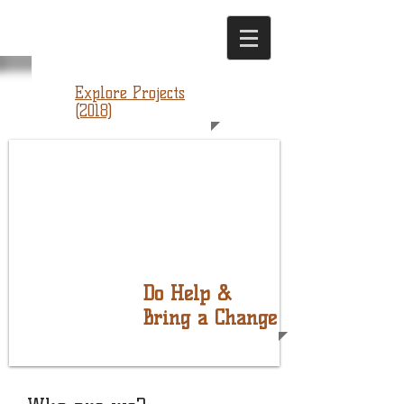
Explore Projects
(2018)
Do Help &
Bring a Change