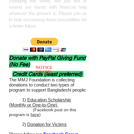
changing this world. We just like to
exte
nd our hands with financial help
whatever the amount is. Please join us
to help uncovering these possibilities for
a better future.
Donate with PayPal Giving Fund
(No Fee)
NOTICE
BOARD
Credit Cards (least preferred)
The MMJ Foundation is collecting
donations to conduct two types of
program to support Bangladeshi people:
1)
Education Scholarship
(Monthly or One-to-One)
(Facebook post on this
program is
here
)
2)
Donation for Victims