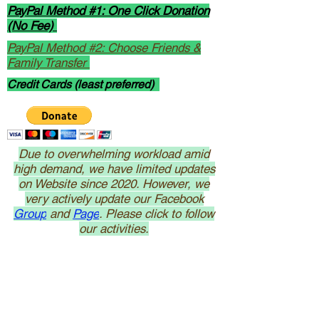
PayPal Method #1: One Click Donation
(No Fee)
PayPal Method #2: Choose Friends &
Family Transfer
Credit Cards (least preferred)
Due to overwhelming workload amid
high demand, we have limited updates
on Website since 2020. However, we
very actively update our Facebook
Group
and
Page
. Please click to follow
our activities.