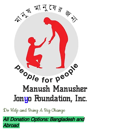
Manush Manusher
Jon
y
o Foundation, Inc.
D
o Help and Bring A Big Change
All Donation Options: Bangladesh and
Abroad