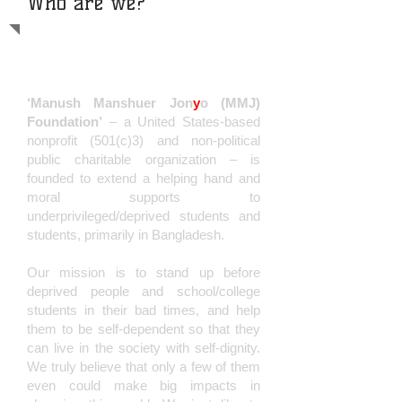
Who are we?
D
o Help and Bring A Big
Change
‘Manush Manshuer Jon
y
o (MMJ)
Foundation’
– a United States-based
nonprofit (501(c)3) and non-political
public charitable organization – is
founded to extend a helping hand and
moral supports to
underprivileged/deprived students and
students, primarily in Banglad
esh.
Our mission is to stand up before
deprived people and school/college
students in their bad times, and help
them to be self-dependent so that they
can live in the society with self-dignity.
We truly believe that only a few of them
even could make big impacts in