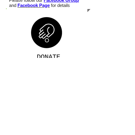
Please follow our
Facebook Group
and
Facebook Page
for details
DONATE
Use your
paypal or your USA bank
account to donate
Click for details