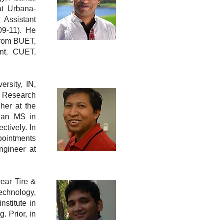
at Urbana-
 Assistant
09-11). He
from BUET,
nt, CUET,
ersity, IN,
a Research
her at th
e
 an MS in
tively. In
pointments
gineer at
year Tire &
echnology,
stitute in
 Prior, in