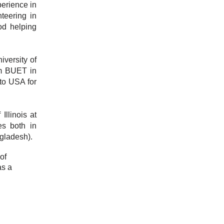
perience in
teering in
od helping
versity of
om BUET in
to USA for
Illinois at
s both in
gladesh).
of
as a