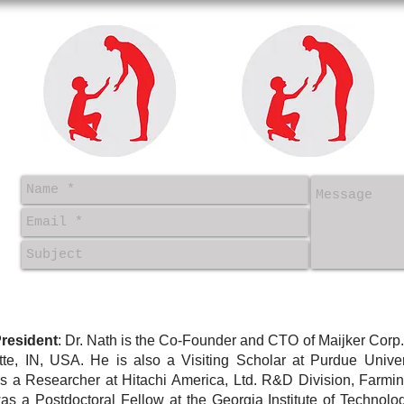
resident
: Dr. Nath is
the Co-Founder and CTO of Maijker Corp.
ette, IN, USA. He
is also a Visiting Scholar at Purdue Univer
as
a Researcher at Hitachi America, Ltd. R&D Division, Farming
 a Postdoctoral Fellow at the Georgia Institute of Technology