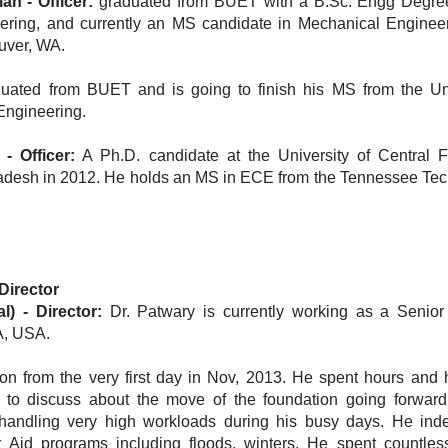
 - Officer:
graduated from BUET with a B.Sc. Engg Degre
ering, and currently an MS candidate in Mechanical Engineer
uver, WA.
uated from BUET and is going to finish his MS from the Uni
Engineering.
 Officer:
A Ph.D. candidate at the University of Central F
desh in 2012. He holds an MS in ECE from the Tennessee Tec
Director
l)
-
Director:
Dr. Patwary is currently working as a Senio
 CA, USA.
on from the very first day in Nov, 2013. He spent hours and 
 to discuss about the move of the foundation going forward
 handling very high workloads during his busy days. He ind
 Aid programs including floods, winters. He spent countles