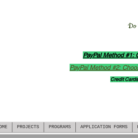
Manush Manusher Jo
D
o
All Donation Opt
PayPal Method #1: 
PayPal Method #2: Choos
Credit Cards
rkload amid high demand, we have limited update
ely update our Facebook
Group
and
Page
. Please cl
OME
PROJECTS
PROGRAMS
APPLICATION FORMS