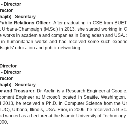
-
Director
rector
ajib)
-
Secretary
blic Relations Officer:
After graduating in CSE from BUET 
 at Urbana-Champaign (M.Sc.) in 2013, she started working in O
he works in academia and companies in Bangladesh and USA. 
lf in humanitarian works and had received some such experi
s girls' education and public networking.
Director
-
Director
rector
ajib)
-
Secretary
or
and Treasurer
: Dr. Arefin is a Research Engineer at Google, 
ment Engineer at Microsoft located in Seattle, Washington
l 2013, he received a Ph.D. in Computer Science from the Uni
UC), Urbana, Illinois, USA. Prior, in 2006, he received a B.Sc
worked as a Lecturer at the Islamic University of Technology 
000.