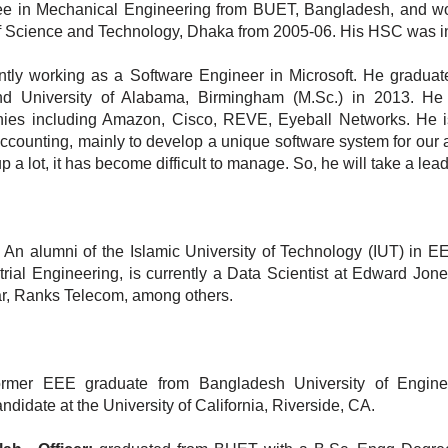
ree in Mechanical Engineering from BUET, Bangladesh, and w
te of Science and Technology, Dhaka from 2005-06. His HSC was i
tly working as a Software Engineer in Microsoft. He gradua
d University of Alabama, Birmingham (M.Sc.) in 2013. He
ies including Amazon, Cisco, REVE, Eyeball Networks. He i
 accounting, mainly to develop a unique software system for our
 a lot, it has become difficult to manage. So, he will take a lead
An alumni of the Islamic University of Technology (IUT) in E
trial Engineering, is currently a Data Scientist at Edward Jon
ar, Ranks Telecom, among others.
rmer EEE graduate from Bangladesh University of Engine
didate at the University of California, Riverside, CA.