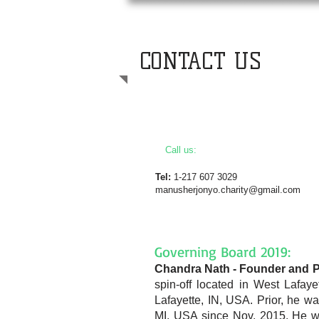
CONTACT US
Call us:
Tel:
1-217 607 3029
manusherjonyo.charity@gmail.com
Governing Board 2019:
Chandra Nath - Founder and P
spin-off located in W
est Lafay
Lafayette, IN, USA. Prior, he w
MI, USA since Nov, 2015. He was