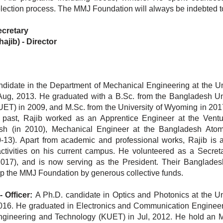
selection process. The MMJ Foundation will always be indebted t
ecretary
ajib)
-
Director
didate in the Department of Mechanical Engineering at the Uni
g, 2013. He graduated with a B.Sc. from the Bangladesh Uni
T) in 2009, and M.Sc. from the University of Wyoming in 2017
e past, Rajib worked as an Apprentice Engineer at the Vent
esh (in 2010), Mechanical Engineer at the Bangladesh Ato
3). Apart from academic and professional works, Rajib is a
tivities on his current campus. He volunteered as a Secreta
2017), and is now serving as the President. Their Banglades
lp the MMJ Foundation by generous collective funds.
Officer:
A Ph.D. candidate in Optics and Photonics at the Uni
 2016. He graduated in Electronics and Communication Enginee
Engineering and Technology (KUET) in Jul, 2012. He hold an