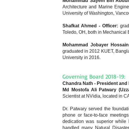
Mohammad Sayem Bin Abdullah
Architecture and Marine Engine
University of Washington, Vanco
Shafkat Ahmed - Officer:
grad
Toledo, OH, both in Mechanical 
Mohammad Jobayer Hossain -
graduated in 2012 KUET, Bangla
University in 2016.
Governing Board 2018-19:
Chandra Nath - President and 
Md Mostofa Ali Patwary (Uzza
Scientist at NVidia, located in
Dr. Patwary served the foundati
phone or face-to-face meetings
dedication was superior while
handled many Natural Disaster