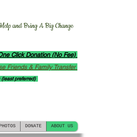
n
y
o Foundation, Inc.
 Help and Bring A Big Change
ions: Bangladesh and Abroad
One Click Donation (No Fee)
e Friends & Family Transfer
 (least preferred)
s on Website since 2020.
ick to follow our activities.
PHOTOS
DONATE
ABOUT US