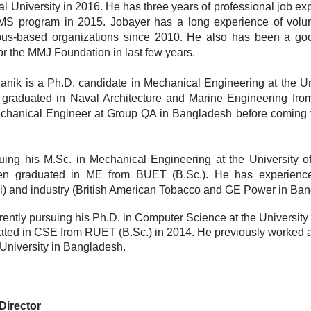
 University in 2016. He has three years of professional job ex
MS program in 2015. Jobayer has a long experience of volun
pus-based organizations since 2010. He also has been a go
for the MMJ Foundation in last few years.
anik is a Ph.D. candidate in Mechanical Engineering at the Uni
graduated in Naval Architecture and Marine Engineering fr
chanical Engineer at Group QA in Bangladesh before coming 
uing his M.Sc. in Mechanical Engineering at the University of 
en graduated in ME from BUET (B.Sc.). He has experience
and industry (British American Tobacco and GE Power in Ban
ently pursuing his Ph.D. in Computer Science at the University 
ted in CSE from RUET (B.Sc.) in 2014. He previously worked 
l University in Bangladesh.
Director