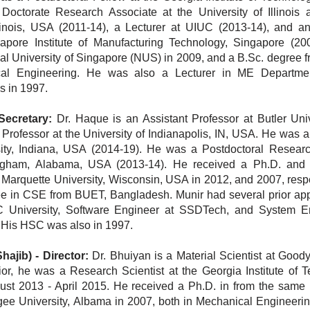
Doctorate Research Associate at the University of Illinois 
inois, USA (2011-14), a Lecturer at UIUC (2013-14), and an
apore Institute of Manufacturing Technology, Singapore (20
nal University of Singapore (NUS) in 2009, and a B.Sc. degree 
cal Engineering. He was also a Lecturer in ME Departme
s in 1997.
Secretary:
Dr. Haque is an Assistant Professor at Butler Univ
 Professor at the University of Indianapolis, IN, USA. He was 
ity, Indiana, USA (2014-19). He was a Postdoctoral Researc
ingham, Alabama, USA (2013-14). He received a Ph.D. and
Marquette University, Wisconsin, USA in 2012, and 2007, respec
ee in CSE from BUET, Bangladesh. Munir had several prior ap
C University, Software Engineer at SSDTech, and
System En
 His HSC was also in 1997.
hajib)
-
Director:
Dr. Bhuiyan is a Material Scientist at Good
or, he was a Research Scientist at the Georgia Institute of T
st 2013 - April 2015. He received a Ph.D. in from the same in
e University, Albama in 2007, both in Mechanical Engineering.