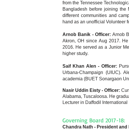
from the Tennessee Technological
Bangladesh before joining the 
different communities and cam
hand as an unofficial Volunteer 
Arnob Banik - Officer:
Arnob B
Akron, OH since Aug 2017. He 
2016. He served as a Junior Me
higher study.
Saif Khan Alen - Officer:
Purs
Urbana-Champaign (UIUC). Al
academia (BUET Sonargaon Uni) 
Nasir Uddin Eisty - Officer:
Curr
Alabama, Tuscaloosa. He gradua
Lecturer in Daffodil Internationa
Governing Board 2017-18:
Chandra Nath - President and 