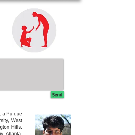
Send
, a Purdue
sity, West
ton Hills,
, Atlanta,