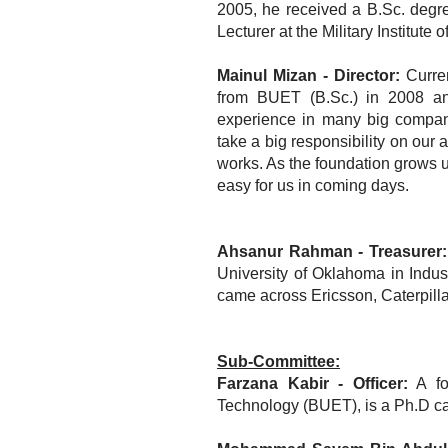
2005, he received a B.Sc. deg
Lecturer at the Military Institu
Mainul Mizan - Director:
Curren
from BUET (B.Sc.) in 2008 an
experience in many big compan
take a big responsibility on our
works. As the foundation grows up
easy for us in coming days.
Ahsanur Rahman - Treasurer:
University of Oklahoma in Indus
came across Ericsson, Caterpill
Sub-Committee:
Farzana Kabir - Officer:
A fo
Technology (BUET), is a Ph.D can