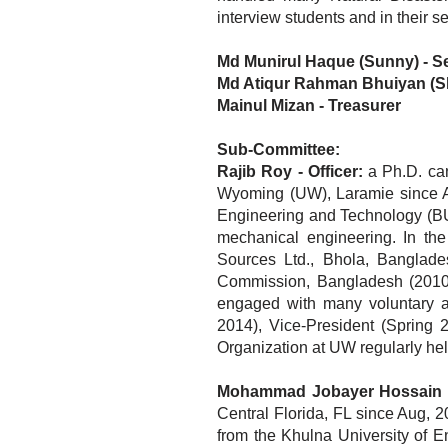
interview students and in their 
Md Munirul Haque (Sunny) - S
Md Atiqur Rahman Bhuiyan (Sh
Mainul Mizan -
Treasurer
Sub-Committee:
Rajib Roy - Officer:
a Ph.D. can
Wyoming (UW), Laramie since Au
Engineering and Technology (BUE
mechanical engineering. In th
Sources Ltd., Bhola, Banglad
Commission, Bangladesh (2010-1
engaged with many voluntary ac
2014), Vice-President (Spring 
Organization at UW regularly he
Mohammad Jobayer Hossain - 
Central Florida, FL since Aug,
from the Khulna University of 