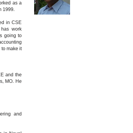
orked as a
n 1999.
ted in CSE
 has work
s going to
 accounting
 to make it
EE and the
es, MO. He
ering and