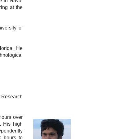
e in Naval
ing at the
versity of
lorida. He
hnological
r Research
hours over
. His high
ependently
s hours to