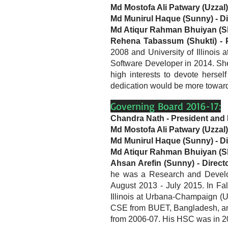
Md Mostofa Ali Patwary (Uzzal)
Md Munirul Haque (Sunny) - Di
Md Atiqur Rahman Bhuiyan (Sh
Rehena Tabassum (Shukti) - Pu
2008 and University of Illinois
Software Developer in 2014. S
high interests to devote herse
dedication would be more toward
Governing Board 2016-17:
Chandra Nath - President and 
Md Mostofa Ali Patwary (Uzzal)
Md Munirul Haque (Sunny) - Di
Md Atiqur Rahman Bhuiyan (Sh
Ahsan Arefin (Sunny) - Direct
he was a Research and Develop
August 2013 - July 2015. In Fal
Illinois at Urbana-Champaign (UI
CSE from BUET, Bangladesh, and 
from 2006-07. His HSC was in 2