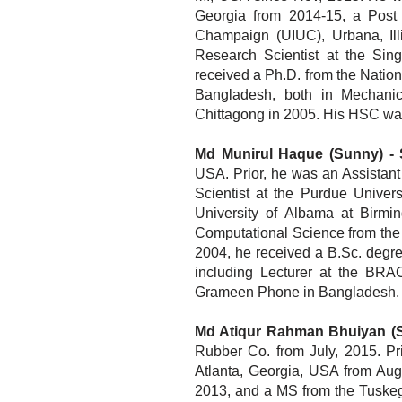
Georgia from 2014-15, a Post
Champaign (UIUC), Urbana, Ill
Research Scientist at the Sing
received a Ph.D. from the Natio
Bangladesh, both in Mechani
Chittagong in 2005. His HSC wa
Md Munirul Haque (Sunny) - 
USA. Prior, he was an Assistant
Scientist at th
e Purdue Univers
University of Albama at Birm
Computational Science from the 
2004, he received a B.Sc. degr
including Lecturer at the BRA
Grameen Phone in Bangladesh.
Md Atiqur Rahman Bhuiyan (S
Rubber Co. from July, 2015. Pri
Atlanta, Georgia, USA from Augu
2013, and a MS from the Tuskege