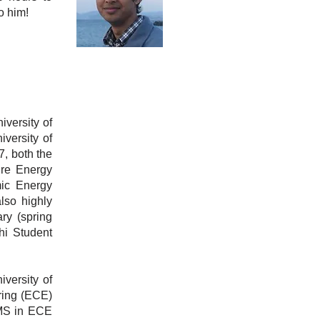
o him!
versity of
versity of
, both the
ure Energy
mic Energy
lso highly
ry (spring
hi Student
versity of
ring (ECE)
 MS in ECE