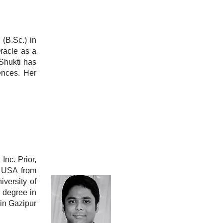
(B.Sc.) in
racle as a
Shukti has
ences. Her
Inc. Prior,
, USA from
versity of
. degree in
in Gazipur