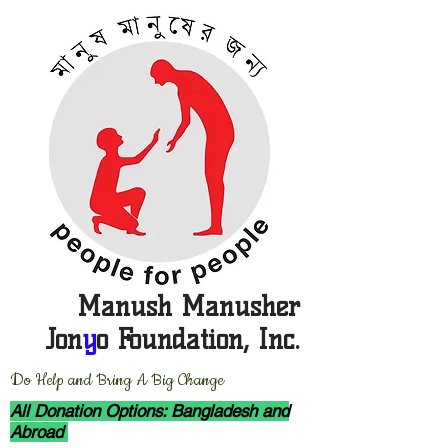
Manush Manusher
Jon
y
o Foundation, Inc.
D
o Help and Bring A Big Change
All Donation Options: Bangladesh and
Abroad