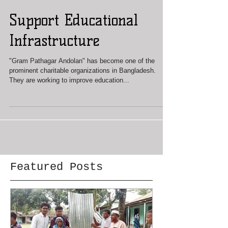
Support Educational
Infrastructure
"Gram Pathagar Andolan" has become one of the
prominent charitable organizations in Bangladesh.
They are working to improve education...
Featured Posts