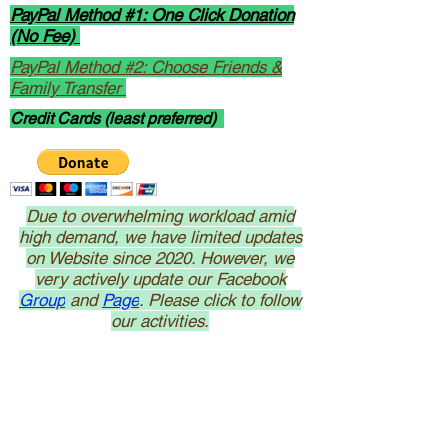
PayPal Method #1: One Click Donation
(No Fee)
PayPal Method #2: Choose Friends &
Family Transfer
Credit Cards (least preferred)
Due to overwhelming workload amid
high demand, we have limited updates
on Website since 2020. However, we
very actively update our Facebook
Group
and
Page
. Please click to follow
our activities.