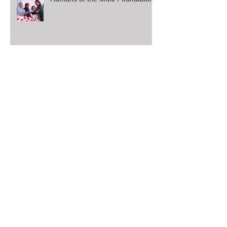
Humans of the MMJ Foundation
126 HSC Exam Candidates with
Board Fee Worth $3108 (2.64
Lac BD Taka)
SSC Board Exam Registration
Fee Aid 2019
Winter Blankets Distribution
2018-19 (2): Tangail