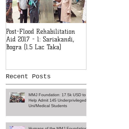
Post-Flood Rehabilitation
MMJF Donates 
Aid 2017 - 1: Sariakandi,
Girls' College 
Bogra (1.5 Lac Taka)
Recent Posts
MMJ Foundation: 17.5k USD to
Help Admit 145 Underprivileged
Uni/Medical Students