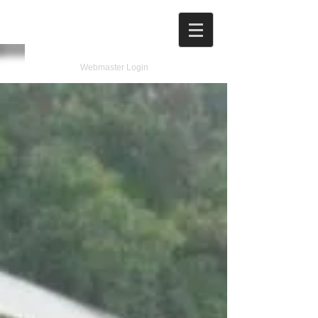
Webmaster Login