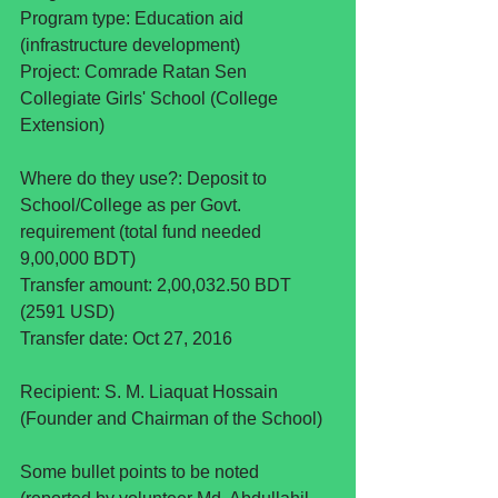
Program type: Education aid 
(infrastructure development)
Project: Comrade Ratan Sen 
Collegiate Girls' School (College 
Extension)
Where do they use?: Deposit to 
School/College as per Govt. 
requirement (total fund needed 
9,00,000 BDT)
Transfer amount: 2,00,032.50 BDT 
(2591 USD)
Transfer date: Oct 27, 2016 
Recipient: S. M. Liaquat Hossain 
(Founder and Chairman of the School)
Some bullet points to be noted 