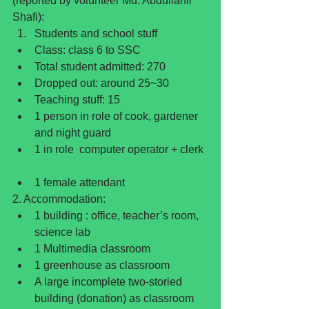
(reported by volunteer Md. Abdullahil 
Shafi): 
Students and school stuff  
Class: class 6 to SSC  
Total student admitted: 270  
Dropped out: around 25~30  
Teaching stuff: 15  
1 person in role of cook, gardener 
and night guard  
1 in role  computer operator + clerk 
1 female attendant 
2. Accommodation: 
1 building : office, teacher’s room, 
science lab  
1 Multimedia classroom  
1 greenhouse as classroom  
A large incomplete two-storied 
building (donation) as classroom  