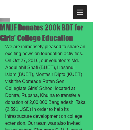
MMJF Donates 200k BDT for
Girls' College Education
We are immensely pleased to share an 
exciting news on foundation activities. 
On Oct 27, 2016, our volunteers Md. 
Abdullahil Shafi (BUET), Hasanul 
Islam (BUET), Montasir Dipto (KUET) 
visit the Comrade Ratan Sen 
Collegiate Girls' School located at 
Domra, Rupsha, Khulna to transfer a 
donation of 2,00,000 Bangladeshi Taka 
(2,591 USD) in order to help its 
infrastructure development on college 
extension. Our team was also invited 