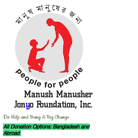
Manush Manusher
Jon
y
o Foundation, Inc.
D
o Help and Bring A Big Change
All Donation Options: Bangladesh and
Abroad