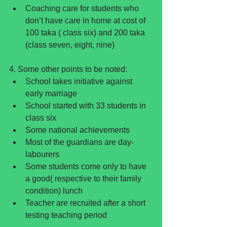
Coaching care for students who 
don’t have care in home at cost of 
100 taka ( class six) and 200 taka 
(class seven, eight, nine) 
4. Some other points to be noted: 
School takes initiative against 
early marriage  
School started with 33 students in 
class six  
Some national achievements  
Most of the guardians are day-
labourers  
Some students come only to have 
a good( respective to their family 
condition) lunch  
Teacher are recruited after a short 
testing teaching period 