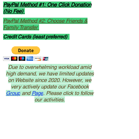
PayPal Method #1: One Click Donation
(No Fee)
PayPal Method #2: Choose Friends &
Family Transfer
Credit Cards (least preferred)
Due to overwhelming workload amid
high demand, we have limited updates
on Website since 2020. However, we
very actively update our Facebook
Group
and
Page
. Please click to follow
our activities.