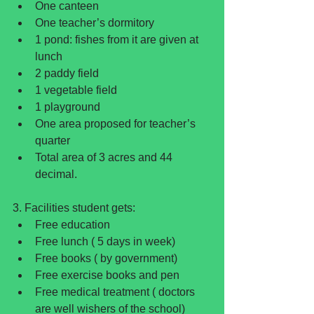
One canteen  
One teacher’s dormitory  
1 pond: fishes from it are given at 
lunch  
2 paddy field  
1 vegetable field  
1 playground  
One area proposed for teacher’s 
quarter  
Total area of 3 acres and 44 
decimal. 
3. Facilities student gets: 
Free education  
Free lunch ( 5 days in week)  
Free books ( by government)  
Free exercise books and pen  
Free medical treatment ( doctors 
are well wishers of the school)  