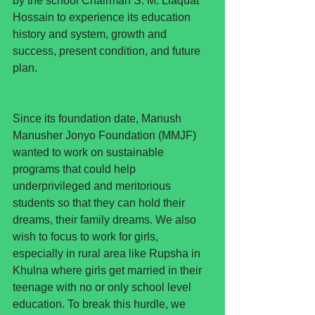
by the school Chairman S. M. Liaquat 
Hossain to experience its education 
history and system, growth and 
success, present condition, and future 
plan.
Since its foundation date, Manush 
Manusher Jonyo Foundation (MMJF) 
wanted to work on sustainable 
programs that could help 
underprivileged and meritorious 
students so that they can hold their 
dreams, their family dreams. We also 
wish to focus to work for girls, 
especially in rural area like Rupsha in 
Khulna where girls get married in their 
teenage with no or only school level 
education. To break this hurdle, we 