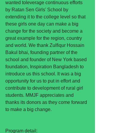
wanted toleverage continuous efforts 
by Ratan Sen Girls' School by 
extending it to the college level so that 
these girls one day can make a big 
change for the society and become a 
great example for the region, country 
and world. We thank Zulfiqur Hossain 
Bakul bhai, founding partner of the 
school and founder of New York based 
foundation, Inspiration Bangladesh to 
introduce us this school. It was a big 
opportunity for us to put in effort and 
contribute to development of rural girl 
students. MMJF appreciates and 
thanks its donors as they come forward 
to make a big change. 
Program detail: 