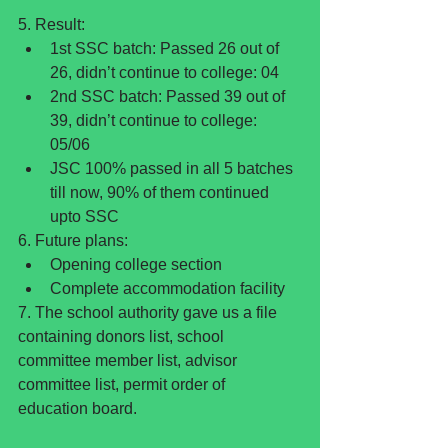
5. Result: 
1st SSC batch: Passed 26 out of 
26, didn’t continue to college: 04  
2nd SSC batch: Passed 39 out of 
39, didn’t continue to college: 
05/06  
JSC 100% passed in all 5 batches 
till now, 90% of them continued 
upto SSC 
6. Future plans: 
Opening college section  
Complete accommodation facility 
7. The school authority gave us a file 
containing donors list, school 
committee member list, advisor 
committee list, permit order of 
education board.