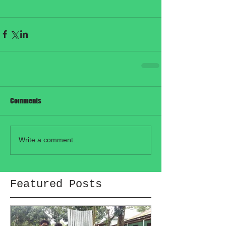
Comments
Write a comment...
Featured Posts