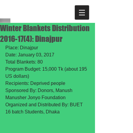
Winter Blankets Distribution
2016-17(4): Dinajpur
Place: Dinajpur
Date: January 03, 2017
Total Blankets: 80
Program Budget: 15,000 Tk (about 195 
US dollars)
Recipients: Deprived people 
Sponsored By: Donors, Manush 
Manusher Jonyo Foundation
Organized and Distributed By: BUET 
16 batch Students, Dhaka