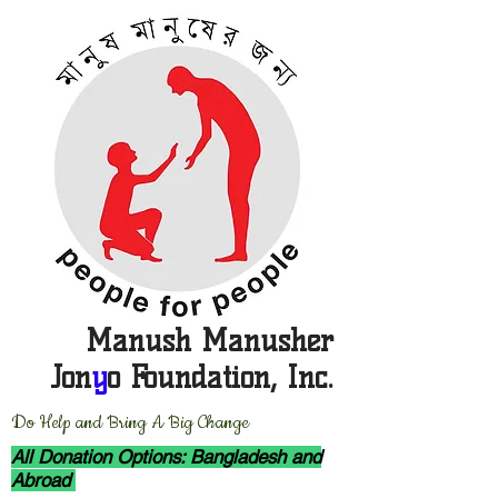
Manush Manusher
Jon
y
o Foundation, Inc.
D
o Help and Bring A Big Change
All Donation Options: Bangladesh and
Abroad