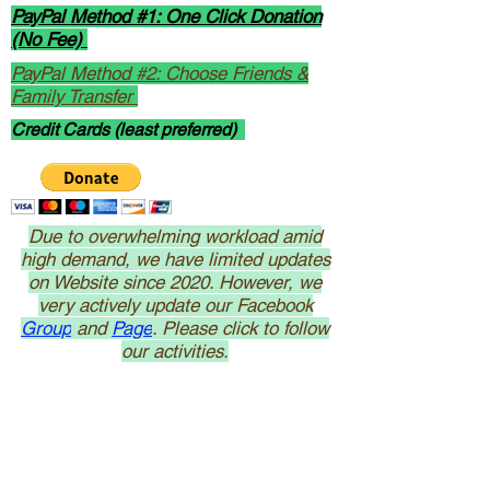
PayPal Method #1: One Click Donation
(No Fee)
PayPal Method #2: Choose Friends &
Family Transfer
Credit Cards (least preferred)
Due to overwhelming workload amid
high demand, we have limited updates
on Website since 2020. However, we
very actively update our Facebook
Group
and
Page
. Please click to follow
our activities.