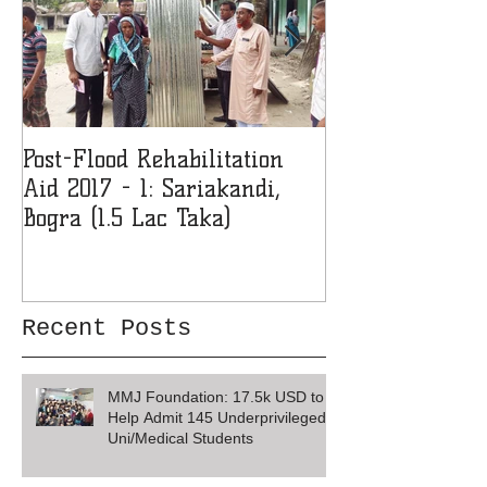
Post-Flood Rehabilitation
MMJF Donates 
Aid 2017 - 1: Sariakandi,
Girls' College 
Bogra (1.5 Lac Taka)
Recent Posts
MMJ Foundation: 17.5k USD to
Help Admit 145 Underprivileged
Uni/Medical Students