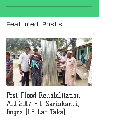
Featured Posts
Post-Flood Rehabilitation
MMJF Donates 
Aid 2017 - 1: Sariakandi,
Girls' College 
Bogra (1.5 Lac Taka)