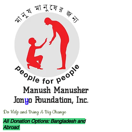
Manush Manusher
Jon
y
o Foundation, Inc.
D
o Help and Bring A Big Change
All Donation Options: Bangladesh and
Abroad