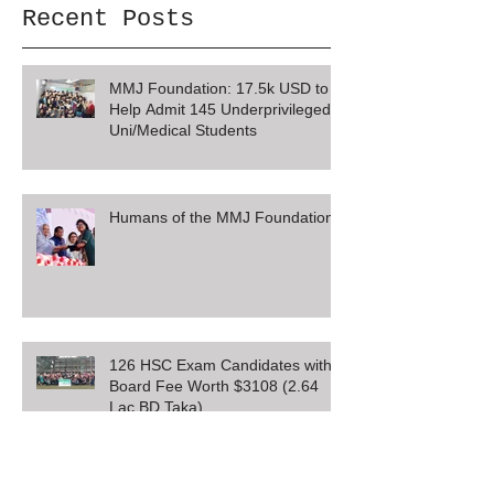
Recent Posts
MMJ Foundation: 17.5k USD to
Help Admit 145 Underprivileged
Uni/Medical Students
Humans of the MMJ Foundation
126 HSC Exam Candidates with
Board Fee Worth $3108 (2.64
Lac BD Taka)
SSC Board Exam Registration