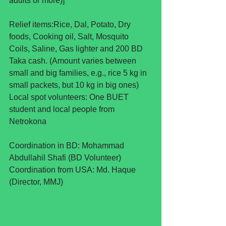
adults or more)]
Relief items:Rice, Dal, Potato, Dry 
foods, Cooking oil, Salt, Mosquito 
Coils, Saline, Gas lighter and 200 BD 
Taka cash. (Amount varies between 
small and big families, e.g., rice 5 kg in 
small packets, but 10 kg in big ones)
Local spot volunteers: One BUET 
student and local people from 
Netrokona  
Coordination in BD: Mohammad 
Abdullahil Shafi (BD Volunteer)
Coordination from USA: Md. Haque 
(Director, MMJ)