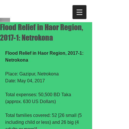
Flood Relief in Haor Region,
2017-1: Netrokona
Flood Relief in Haor Region, 2017-1: 
Netrokona
Place: Gazipur, Netrokona
Date: May 04, 2017
Total expenses: 50,500 BD Taka 
(approx. 630 US Dollars)
Total families covered: 52 [26 small (5 
including child or less) and 26 big (4 