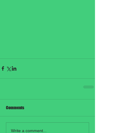
Comments
Write a comment...