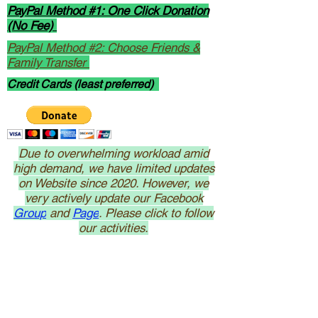
PayPal Method #1: One Click Donation
(No Fee)
PayPal Method #2: Choose Friends &
Family Transfer
Credit Cards (least preferred)
Due to overwhelming workload amid
high demand, we have limited updates
on Website since 2020. However, we
very actively update our Facebook
Group
and
Page
. Please click to follow
our activities.